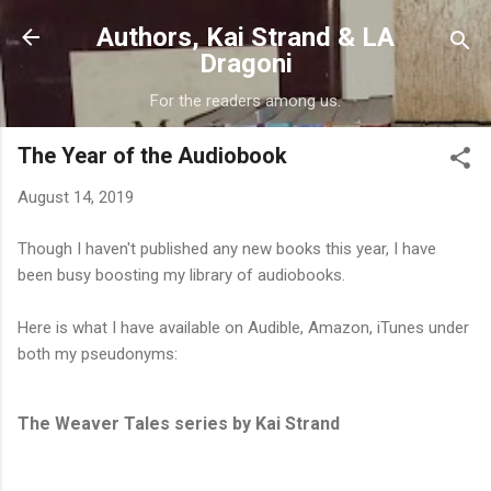
Skip to main content
Authors, Kai Strand & LA
Dragoni
For the readers among us.
The Year of the Audiobook
August 14, 2019
Though I haven't published any new books this year, I have
been busy boosting my library of audiobooks.
Here is what I have available on Audible, Amazon, iTunes under
both my pseudonyms:
The Weaver Tales series by Kai Strand