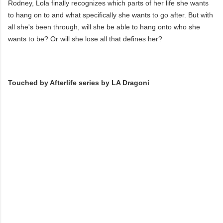
Rodney, Lola finally recognizes which parts of her life she wants
to hang on to and what specifically she wants to go after. But with
all she's been through, will she be able to hang onto who she
wants to be? Or will she lose all that defines her?
Touched by Afterlife series by LA Dragoni