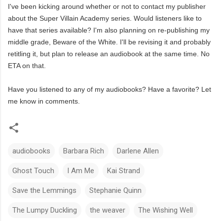
I've been kicking around whether or not to contact my publisher
about the Super Villain Academy series. Would listeners like to
have that series available? I'm also planning on re-publishing my
middle grade, Beware of the White. I'll be revising it and probably
retitling it, but plan to release an audiobook at the same time. No
ETA on that.
Have you listened to any of my audiobooks? Have a favorite? Let
me know in comments.
audiobooks
Barbara Rich
Darlene Allen
Ghost Touch
I Am Me
Kai Strand
Save the Lemmings
Stephanie Quinn
The Lumpy Duckling
the weaver
The Wishing Well