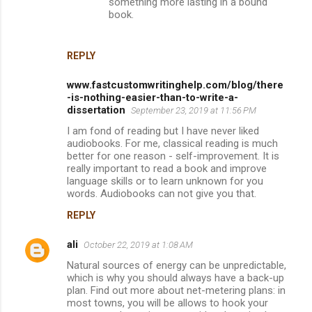
something more lasting in a bound
book.
REPLY
www.fastcustomwritinghelp.com/blog/there
-is-nothing-easier-than-to-write-a-
dissertation
September 23, 2019 at 11:56 PM
I am fond of reading but I have never liked
audiobooks. For me, classical reading is much
better for one reason - self-improvement. It is
really important to read a book and improve
language skills or to learn unknown for you
words. Audiobooks can not give you that.
REPLY
ali
October 22, 2019 at 1:08 AM
Natural sources of energy can be unpredictable,
which is why you should always have a back-up
plan. Find out more about net-metering plans: in
most towns, you will be allows to hook your