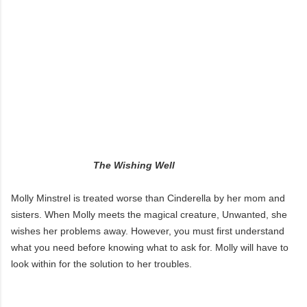
The Wishing Well
Molly Minstrel is treated worse than Cinderella by her mom and
sisters. When Molly meets the magical creature, Unwanted, she
wishes her problems away. However, you must first understand
what you need before knowing what to ask for. Molly will have to
look within for the solution to her troubles.