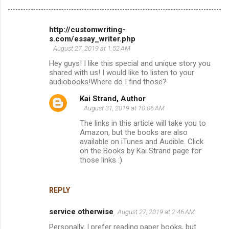
http://customwriting-
C
s.com/essay_writer.php
o
August 27, 2019 at 1:52 AM
m
Hey guys! I like this special and unique story you
shared with us! I would like to listen to your
m
audiobooks!Where do I find those?
e
Kai Strand, Author
n
August 31, 2019 at 10:06 AM
t
The links in this article will take you to
Amazon, but the books are also
s
available on iTunes and Audible. Click
on the Books by Kai Strand page for
those links :)
REPLY
service otherwise
August 27, 2019 at 2:46 AM
Personally, I prefer reading paper books, but