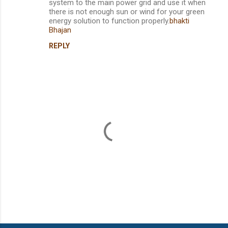
system to the main power grid and use it when
there is not enough sun or wind for your green
energy solution to function properly.
bhakti
Bhajan
REPLY
P