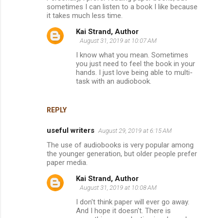
sometimes I can listen to a book I like because
it takes much less time.
Kai Strand, Author
August 31, 2019 at 10:07 AM
I know what you mean. Sometimes
you just need to feel the book in your
hands. I just love being able to multi-
task with an audiobook.
REPLY
useful writers
August 29, 2019 at 6:15 AM
The use of audiobooks is very popular among
the younger generation, but older people prefer
paper media.
Kai Strand, Author
August 31, 2019 at 10:08 AM
I don't think paper will ever go away.
And I hope it doesn't. There is