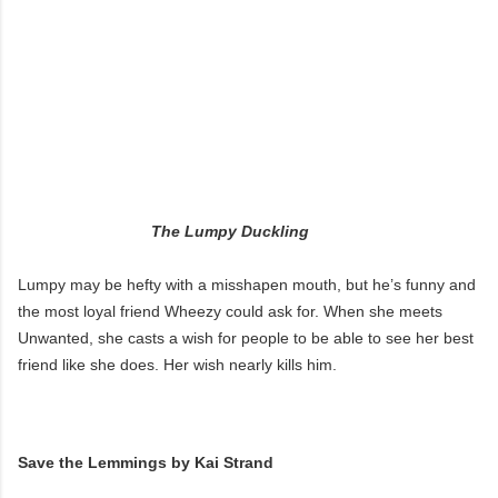
The Lumpy Duckling
Lumpy may be hefty with a misshapen mouth, but he’s funny and
the most loyal friend Wheezy could ask for. When she meets
Unwanted, she casts a wish for people to be able to see her best
friend like she does. Her wish nearly kills him.
Save the Lemmings by Kai Strand