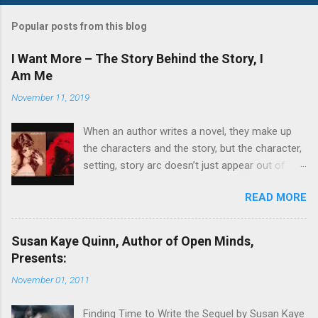
o
s
t
Popular posts from this blog
a
C
I Want More – The Story Behind the Story, I
o
Am Me
m
m
November 11, 2019
e
n
t
When an author writes a novel, they make up
the characters and the story, but the character,
setting, story arc doesn’t just appear out of
nowhere. There is usually a story behind the
READ MORE
story. Often several little stories, which an
author tweaks and cobbles together to mold
into the main character or the supporting
Susan Kaye Quinn, Author of Open Minds,
characters. Sometimes they will set their story
Presents:
in a real place. Other times they will create a
November 01, 2011
fictional place that has aspects of places
they’ve visited or lived. In my series, The Story
Finding Time to Write the Sequel by Susan Kaye