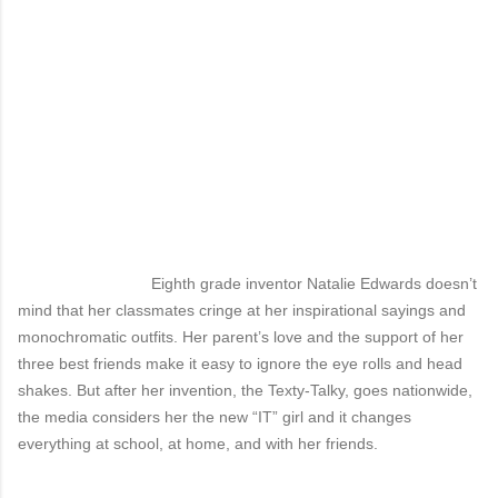
Eighth grade inventor Natalie Edwards doesn’t
mind that her classmates cringe at her inspirational sayings and
monochromatic outfits. Her parent’s love and the support of her
three best friends make it easy to ignore the eye rolls and head
shakes. But after her invention, the Texty-Talky, goes nationwide,
the media considers her the new “IT” girl and it changes
everything at school, at home, and with her friends.