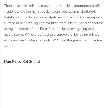
Then a reporter prints a story about Natalie’s unfortunate graffiti
incident and even her squeaky clean reputation is shattered.
Natalie’s sunny disposition is stretched to the limits when reports
surface of her stealing her invention from aliens. She’s desperate
to regain control of her life before she loses everything to the
media storm. Will she be able to disprove the lies being printed
and stay true to who she really is? Or will the pressure prove too
much?
I Am Me by Kai Strand