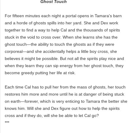
Ghost Touch
For fifteen minutes each night a portal opens in Tamara's barn
and a horde of ghosts spills into her yard. She and Dex work
together to find a way to help Cal and the thousands of spirits
stuck in the void to cross over. When she learns she has the
ghost touch—the ability to touch the ghosts as if they were
corporeal—and she accidentally helps a little boy cross, she
believes it might be possible. But not all the spirits play nice and
when they learn they can sip energy from her ghost touch, they
become greedy putting her life at risk.
Each time Cal has to pull her from the mass of ghosts, her touch
restores him more and more until he is at danger of being stuck
on earth—forever, which is very enticing to Tamara the better she
knows him. Will she and Dex figure out how to help the spirits
cross and if they do, will she be able to let Cal go?
***