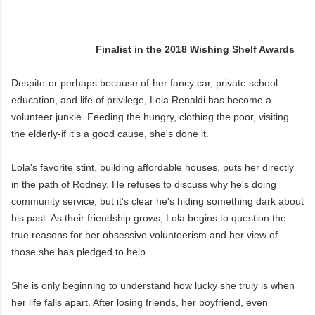
Finalist in the 2018 Wishing Shelf Awards
Despite-or perhaps because of-her fancy car, private school
education, and life of privilege, Lola Renaldi has become a
volunteer junkie. Feeding the hungry, clothing the poor, visiting
the elderly-if it's a good cause, she's done it.
Lola's favorite stint, building affordable houses, puts her directly
in the path of Rodney. He refuses to discuss why he's doing
community service, but it's clear he's hiding something dark about
his past. As their friendship grows, Lola begins to question the
true reasons for her obsessive volunteerism and her view of
those she has pledged to help.
She is only beginning to understand how lucky she truly is when
her life falls apart. After losing friends, her boyfriend, even