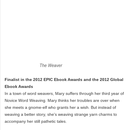
The Weaver
Finalist in the 2012 EPIC Ebook Awards and the 2012 Global
Ebook Awards
In a town of word weavers, Mary suffers through her third year of
Novice Word Weaving. Mary thinks her troubles are over when
she meets a gnome-elf who grants her a wish. But instead of
weaving a better story, she's weaving strange yarn charms to
accompany her still pathetic tales.